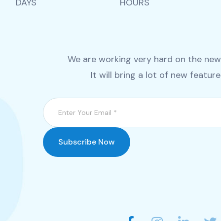
DAYS
HOURS
We are working very hard on the new v
It will bring a lot of new featur
Subscribe Now