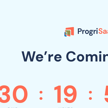
We’re Comi
30
19
:
: