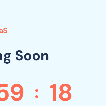
ng Soon
59
18
: