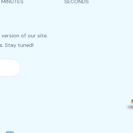
MINUTES
SECONDS
ersion of our site.
es. Stay tuned!