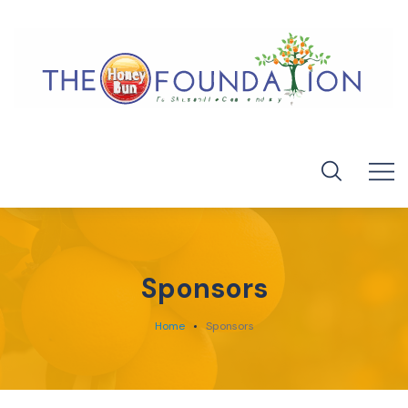
Sponsors
Home
Sponsors