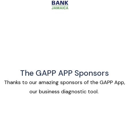
The GAPP APP Sponsors
Thanks to our amazing sponsors of the GAPP App,
our business diagnostic tool.