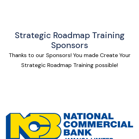
Strategic Roadmap Training
Sponsors
Thanks to our Sponsors!
You made Create Your
Strategic Roadmap Training possible!