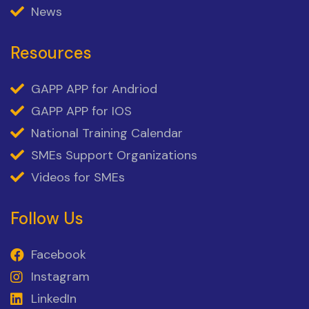
News
Resources
GAPP APP for Andriod
GAPP APP for IOS
National Training Calendar
SMEs Support Organizations
Videos for SMEs
Follow Us
Facebook
Instagram
LinkedIn