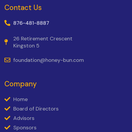
Contact Us
876-481-8887
26 Retirement Crescent
Kingston 5
foundation@honey-bun.com
Company
Home
Board of Directors
Advisors
Sponsors