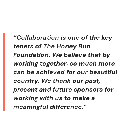
“Collaboration is one of the key
tenets of The Honey Bun
Foundation. We believe that by
working together, so much more
can be achieved for our beautiful
country. We thank our past,
present and future sponsors for
working with us to make a
meaningful difference.”