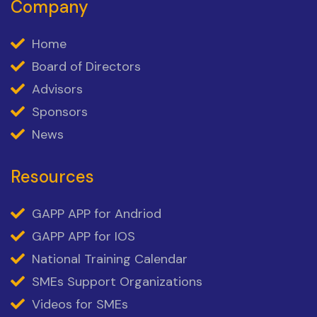
Company
Home
Board of Directors
Advisors
Sponsors
News
Resources
GAPP APP for Andriod
GAPP APP for IOS
National Training Calendar
SMEs Support Organizations
Videos for SMEs