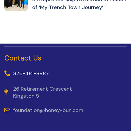
of ‘My Trench Town Journey’
Contact Us
876-481-8887
26 Retirement Crescent
Kingston 5
foundation@honey-bun.com