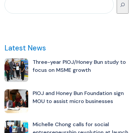
Latest News
Three-year PIOJ/Honey Bun study to
focus on MSME growth
PIOJ and Honey Bun Foundation sign
MOU to assist micro businesses
Michelle Chong calls for social
entrepreneurship revolution at launch