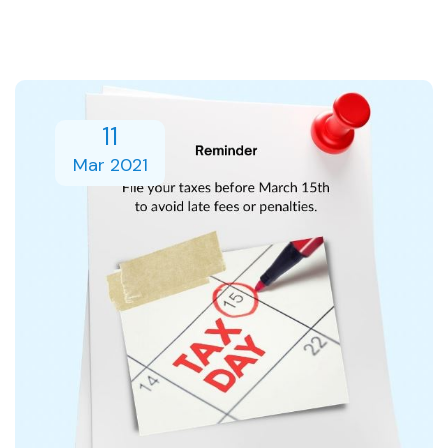
11
Mar 2021