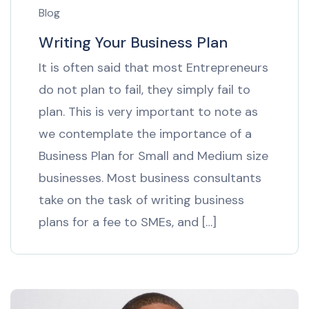
Blog
Writing Your Business Plan
It is often said that most Entrepreneurs
do not plan to fail, they simply fail to
plan. This is very important to note as
we contemplate the importance of a
Business Plan for Small and Medium size
businesses. Most business consultants
take on the task of writing business
plans for a fee to SMEs, and […]