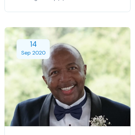
14
Sep 2020