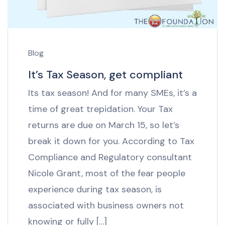
Blog
It’s Tax Season, get compliant
Its tax season! And for many SMEs, it’s a
time of great trepidation. Your Tax
returns are due on March 15, so let’s
break it down for you. According to Tax
Compliance and Regulatory consultant
Nicole Grant, most of the fear people
experience during tax season, is
associated with business owners not
knowing or fully […]