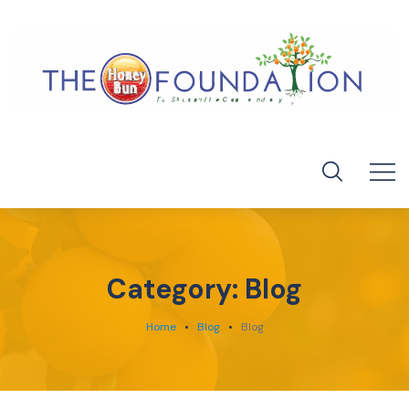
Category:
Blog
Home
Blog
Blog