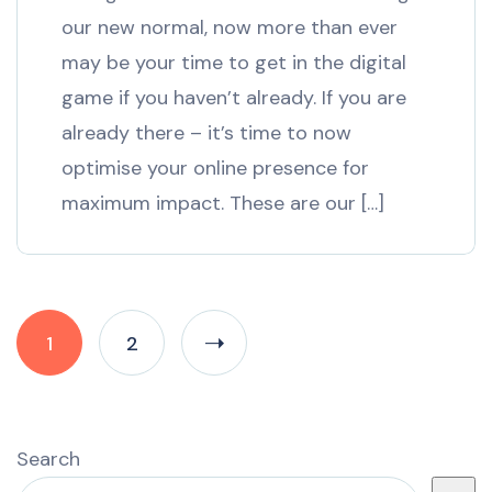
our new normal, now more than ever
may be your time to get in the digital
game if you haven’t already. If you are
already there – it’s time to now
optimise your online presence for
maximum impact. These are our […]
1
2
Search