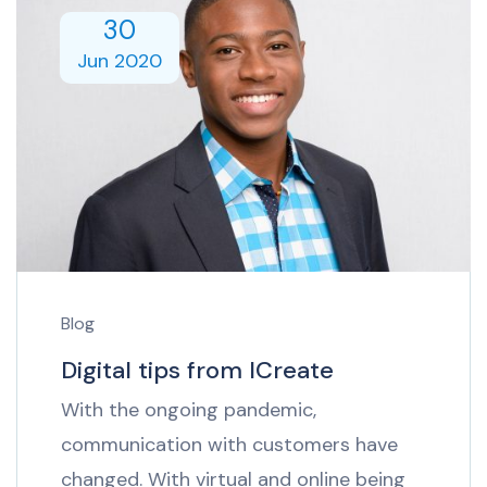
30
Jun 2020
Blog
Digital tips from ICreate
With the ongoing pandemic,
communication with customers have
changed. With virtual and online being