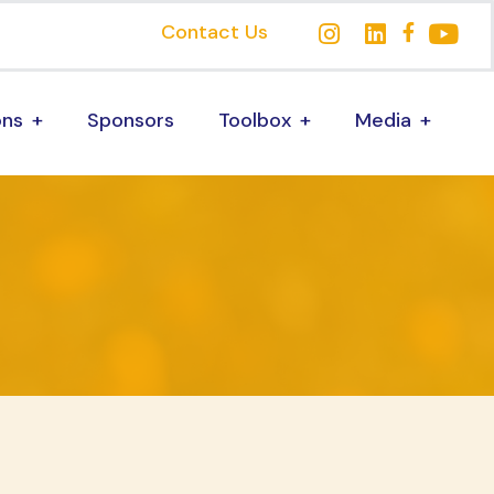
Contact Us
ons
Sponsors
Toolbox
Media