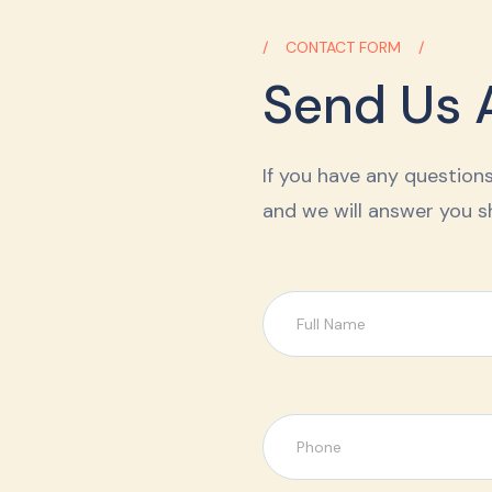
CONTACT FORM
Send Us 
If you have any questions,
and we will answer you sh