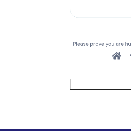
Please prove you are h