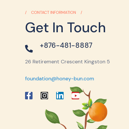
CONTACT INFORMATION
Get In Touch
+876-481-8887
26 Retirement Crescent Kingston 5
foundation@honey-bun.com