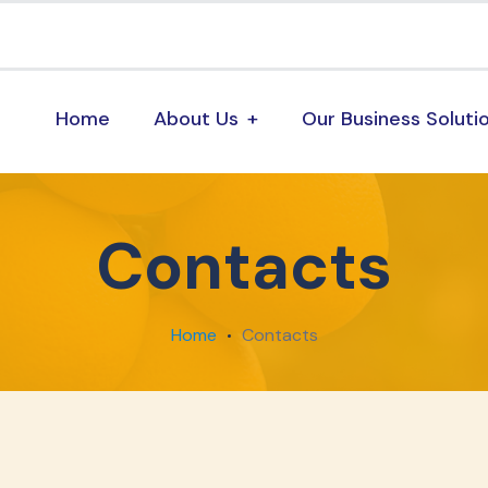
Home
About Us
Our Business Soluti
Contacts
Home
Contacts