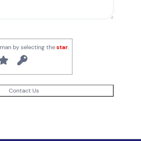
uman by selecting the
star
.