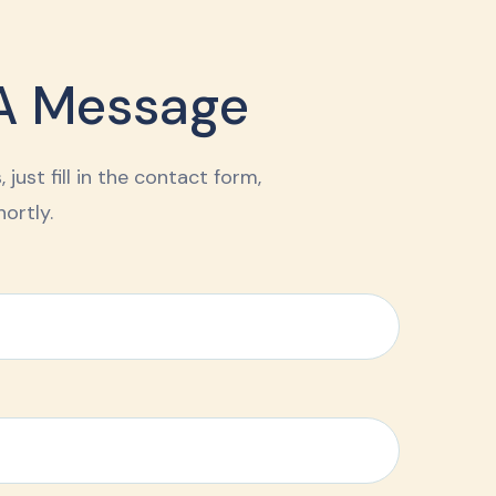
A Message
 just fill in the contact form,
ortly.