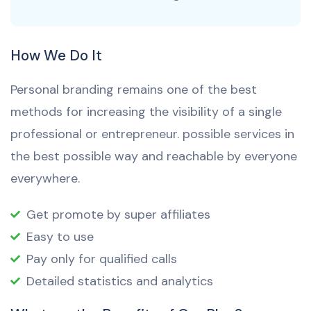
How We Do It
Personal branding remains one of the best
methods for increasing the visibility of a single
professional or entrepreneur. possible services in
the best possible way and reachable by everyone
everywhere.
Get promote by super affiliates
Easy to use
Pay only for qualified calls
Detailed statistics and analytics