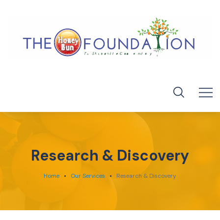
Research & Discovery
Home
Our Services
Research & Discovery