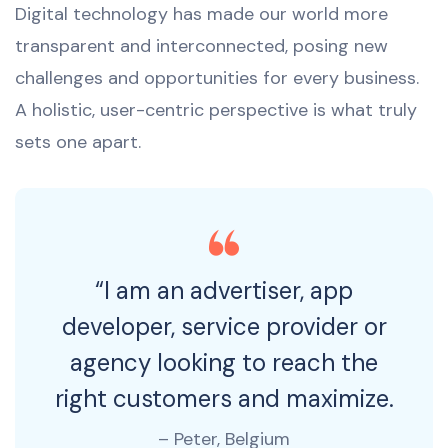
Digital technology has made our world more
transparent and interconnected, posing new
challenges and opportunities for every business.
A holistic, user-centric perspective is what truly
sets one apart.
“I am an advertiser, app
developer, service provider or
agency looking to reach the
right customers and maximize.
– Peter, Belgium