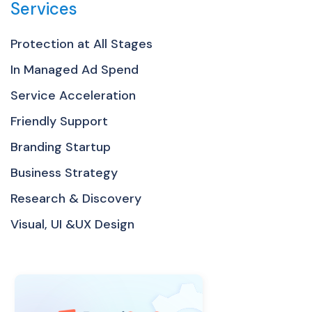
Services
Protection at All Stages
In Managed Ad Spend
Service Acceleration
Friendly Support
Branding Startup
Business Strategy
Research & Discovery
Visual, UI &UX Design