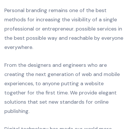
Personal branding remains one of the best
methods for increasing the visibility of a single
professional or entrepreneur. possible services in
the best possible way and reachable by everyone
everywhere.
From the designers and engineers who are
creating the next generation of web and mobile
experiences, to anyone putting a website
together for the first time. We provide elegant
solutions that set new standards for online
publishing.