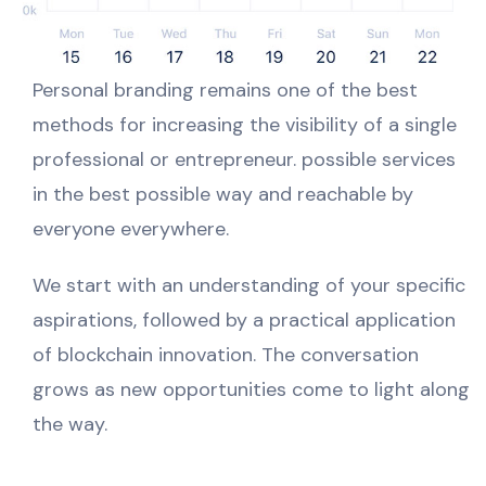
Personal branding remains one of the best
methods for increasing the visibility of a single
professional or entrepreneur. possible services
in the best possible way and reachable by
everyone everywhere.
We start with an understanding of your specific
aspirations, followed by a practical application
of blockchain innovation. The conversation
grows as new opportunities come to light along
the way.