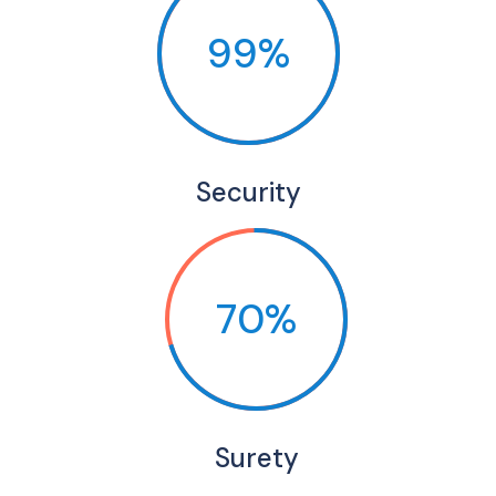
99%
Security
70%
Surety