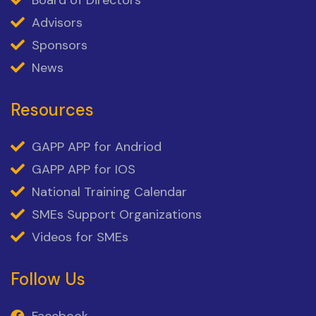
Board of Directors
Advisors
Sponsors
News
Resources
GAPP APP for Andriod
GAPP APP for IOS
National Training Calendar
SMEs Support Organizations
Videos for SMEs
Follow Us