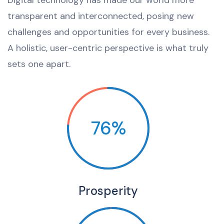
Digital technology has made our world more
transparent and interconnected, posing new
challenges and opportunities for every business.
A holistic, user-centric perspective is what truly
sets one apart.
76%
Prosperity