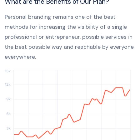
What are the Benefits of Our Plan?
Personal branding remains one of the best
methods for increasing the visibility of a single
professional or entrepreneur. possible services in
the best possible way and reachable by everyone
everywhere.