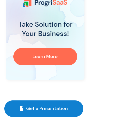
Get a Presentation