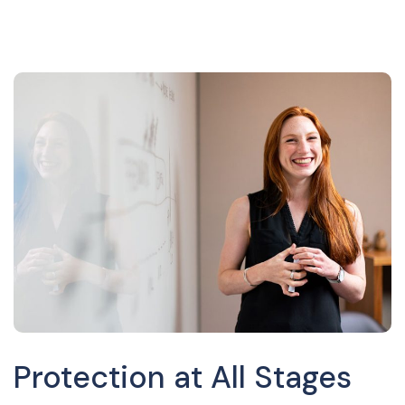
Protection at All Stages