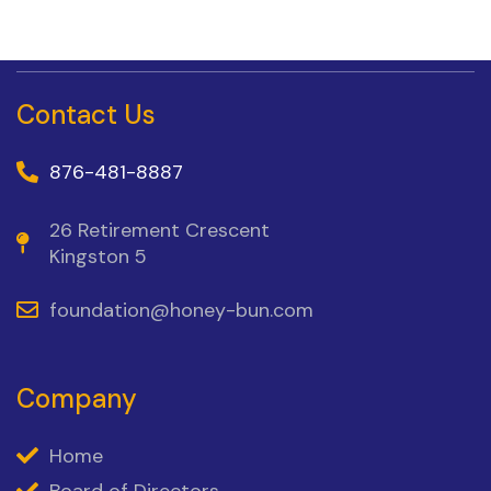
Contact Us
876-481-8887
26 Retirement Crescent
Kingston 5
foundation@honey-bun.com
Company
Home