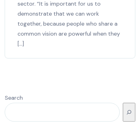
sector. “It is important for us to
demonstrate that we can work
together, because people who share a
common vision are powerful when they
[…]
Search