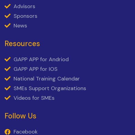
Advisors
Sponsors
News
Resources
GAPP APP for Andriod
GAPP APP for IOS
National Training Calendar
SMEs Support Organizations
Videos for SMEs
Follow Us
Facebook