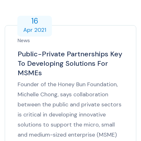
16
Apr 2021
News
Public-Private Partnerships Key
To Developing Solutions For
MSMEs
Founder of the Honey Bun Foundation,
Michelle Chong, says collaboration
between the public and private sectors
is critical in developing innovative
solutions to support the micro, small
and medium-sized enterprise (MSME)