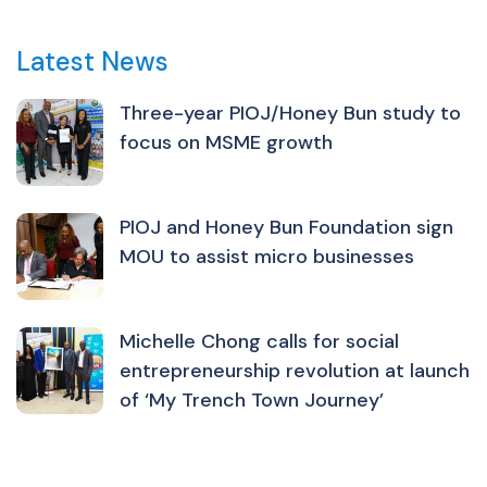
Latest News
Three-year PIOJ/Honey Bun study to
focus on MSME growth
PIOJ and Honey Bun Foundation sign
MOU to assist micro businesses
Michelle Chong calls for social
entrepreneurship revolution at launch
of ‘My Trench Town Journey’