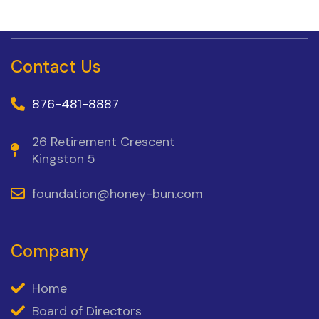
Contact Us
876-481-8887
26 Retirement Crescent
Kingston 5
foundation@honey-bun.com
Company
Home
Board of Directors