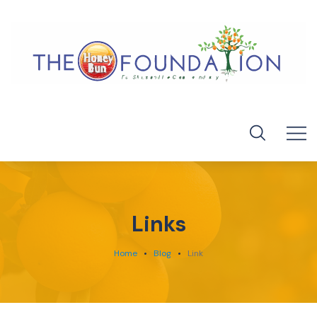
Links
Home
Blog
Link