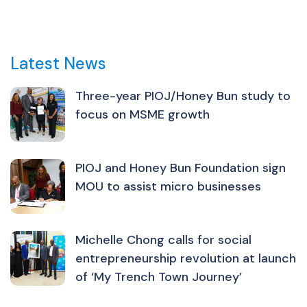
Latest News
Three-year PIOJ/Honey Bun study to
focus on MSME growth
PIOJ and Honey Bun Foundation sign
MOU to assist micro businesses
Michelle Chong calls for social
entrepreneurship revolution at launch
of ‘My Trench Town Journey’