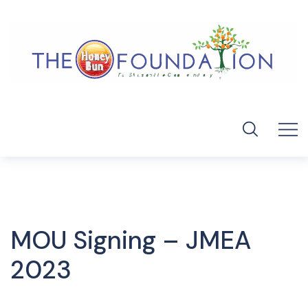
MOU Signing – JMEA
2023