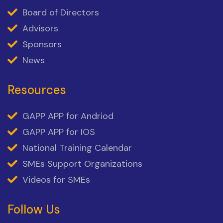
Board of Directors
Advisors
Sponsors
News
Resources
GAPP APP for Andriod
GAPP APP for IOS
National Training Calendar
SMEs Support Organizations
Videos for SMEs
Follow Us