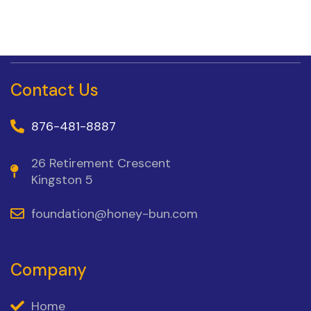
Contact Us
876-481-8887
26 Retirement Crescent
Kingston 5
foundation@honey-bun.com
Company
Home