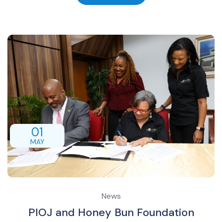
01
MAY
News
PIOJ and Honey Bun Foundation