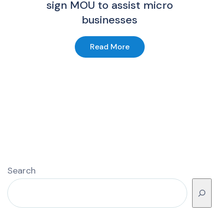
sign MOU to assist micro
businesses
Read More
Search