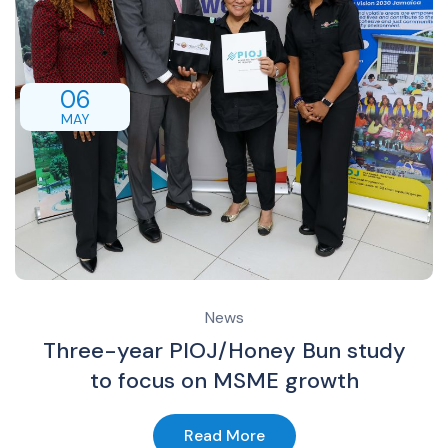
06
MAY
News
Three-year PIOJ/Honey Bun study
to focus on MSME growth
Read More