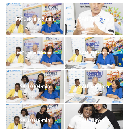
MOUsigningB-min
SAH 0255-min
MOUsigninA-min
SAH 0195-min
SAH 0304-min
SAH 0266-min
SAH 0316-min
SAH 0389-min