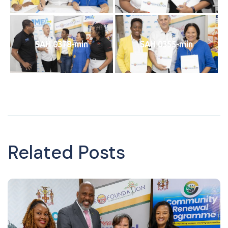
SAH 0378-min
SAH 0355-min
Related Posts