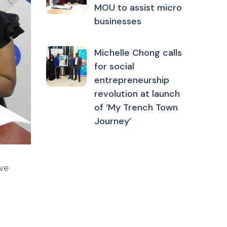
MOU to assist micro
businesses
Michelle Chong calls
for social
entrepreneurship
revolution at launch
of ‘My Trench Town
Journey’
ve