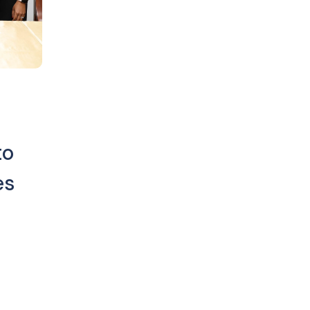
to
es