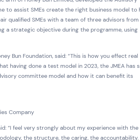
 to assist SMEs create the right business model to 
ir qualified SMEs with a team of three advisors from
ing a strategic objective during the programme, using
ey Bun Foundation, said: “This is how you effect rea
 that having done a test model in 2023, the JMEA has 
dvisory committee model and how it can benefit its
lties Company
id: “I feel very strongly about my experience with th
ology, the structure, the caring, the accountability. 