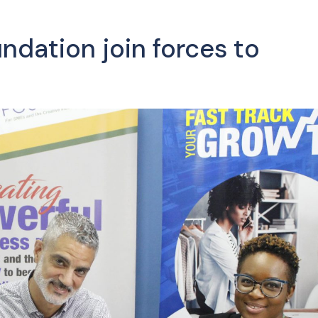
dation join forces to