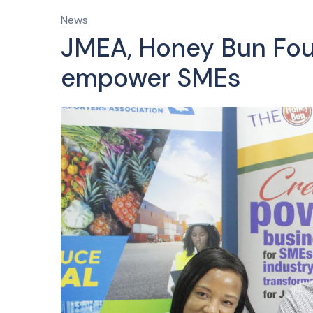
News
JMEA, Honey Bun Foun
empower SMEs