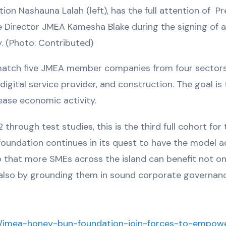
n Nashauna Lalah (left), has the full attention of Pr
 Director JMEA Kamesha Blake during the signing of
. (Photo: Contributed)
atch five JMEA member companies from four sector
gital service provider, and construction. The goal is 
rease economic activity.
rough test studies, this is the third full cohort for 
 foundation continues in its quest to have the model 
 that more SMEs across the island can benefit not on
ut also by grounding them in sound corporate governan
ay/jmea-honey-bun-foundation-join-forces-to-empow