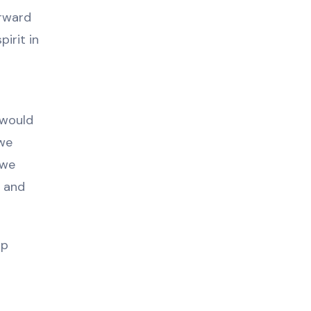
orward
irit in
 would
 we
 we
l and
lp