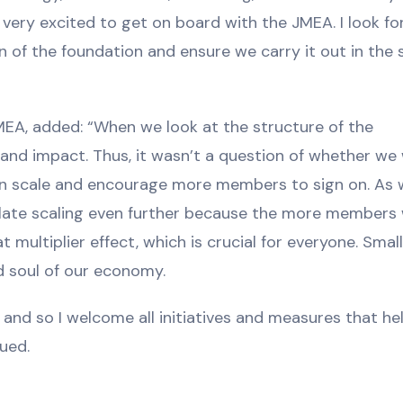
as very excited to get on board with the JMEA. I look f
 of the foundation and ensure we carry it out in the sp
MEA, added: “When we look at the structure of the
and impact. Thus, it wasn’t a question of whether we
 can scale and encourage more members to sign on. As
late scaling even further because the more members
 multiplier effect, which is crucial for everyone. Smal
 soul of our economy.
and so I welcome all initiatives and measures that he
nued.