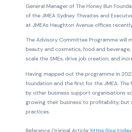
General Manager of The Honey Bun Foundatio
of the JMEA Sydney Thwaites and Executve
at JMEAs Haughton Avenue offices recently
The Advisory Committee Programme will m
beauty and cosmetics, food and beverage, di
scale the SMEs, drive job creation, and inc
Having mapped out the programme in 2022 th
foundation and the first for the JMEA. The
by other business support organisations so
growing their business to profitability, b
practices.
Reference Original Article:
https://our.tod