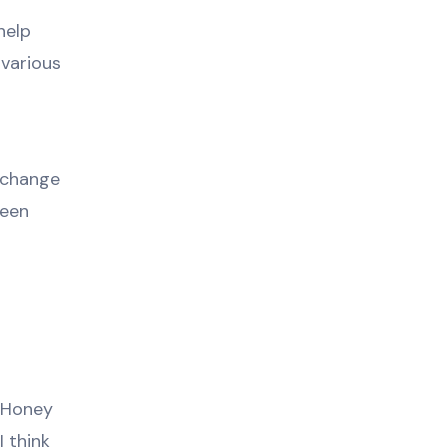
help
 various
l change
seen
e Honey
I think