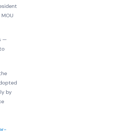
esident
 a MOU
s —
to
the
adopted
ly by
ce
er-