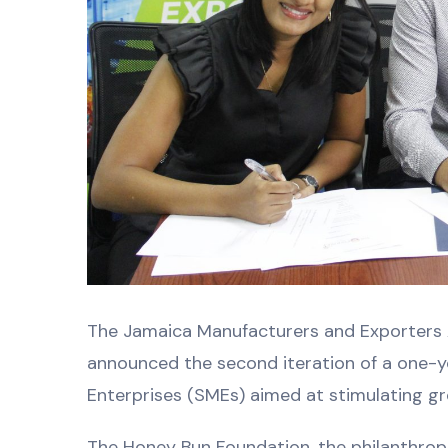
The Jamaica Manufacturers and Exporters 
announced the second iteration of a one
Enterprises (SMEs) aimed at stimulating gr
The Honey Bun Foundation, the philanthrop