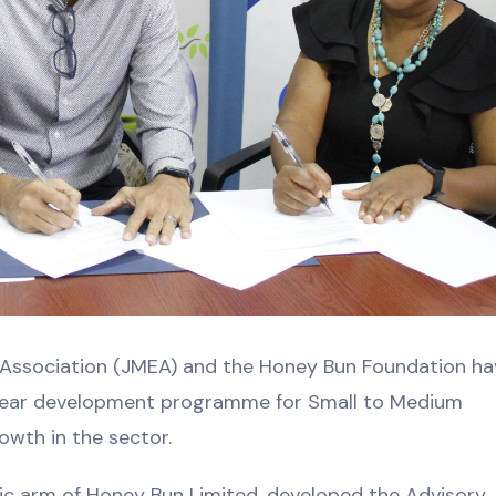
Association (JMEA) and the Honey Bun Foundation ha
-year development programme for Small to Medium
owth in the sector.
ic arm of Honey Bun Limited, developed the Advisory