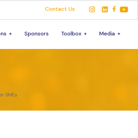
Contact Us
ons
Sponsors
Toolbox
Media
er SMEs