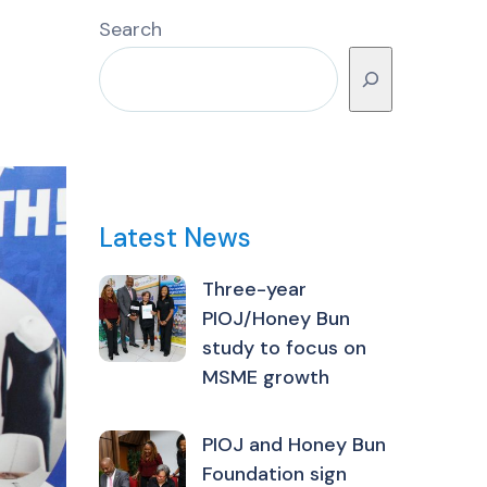
Search
Latest News
Three-year
PIOJ/Honey Bun
study to focus on
MSME growth
PIOJ and Honey Bun
Foundation sign