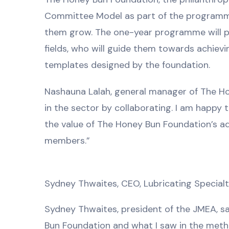
Committee Model as part of the programme
them grow. The one-year programme will pa
fields, who will guide them towards achiev
templates designed by the foundation.
Nashauna Lalah, general manager of The Hon
in the sector by collaborating. I am happy
the value of The Honey Bun Foundation’s a
members.”
Sydney Thwaites, CEO, Lubricating Specia
Sydney Thwaites, president of the JMEA, sa
Bun Foundation and what I saw in the method