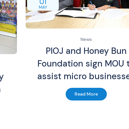
01
MAY
News
PIOJ and Honey Bun
Foundation sign MOU 
assist micro business
y
n
Read More