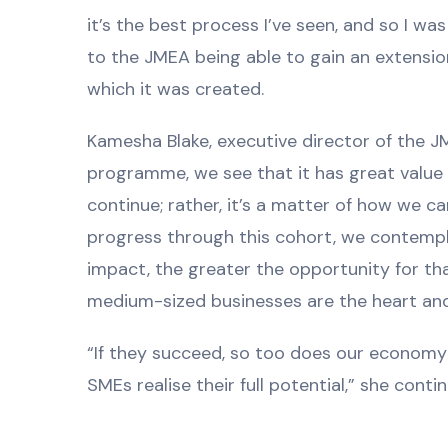
it’s the best process I’ve seen, and so I w
to the JMEA being able to gain an extension
which it was created.
Kamesha Blake, executive director of the J
programme, we see that it has great value 
continue; rather, it’s a matter of how we
progress through this cohort, we contemp
impact, the greater the opportunity for that
medium-sized businesses are the heart and
“If they succeed, so too does our economy 
SMEs realise their full potential,” she conti