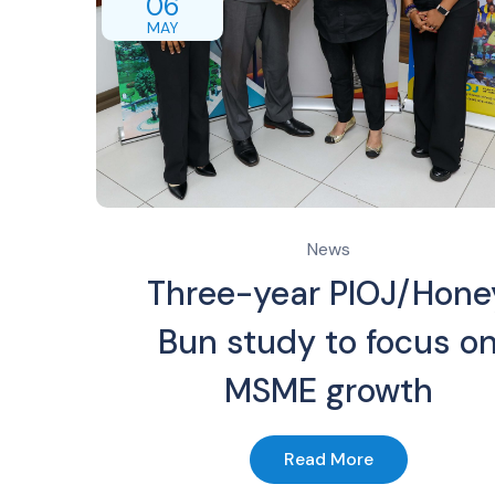
06
MAY
News
Three-year PIOJ/Hone
Bun study to focus o
MSME growth
Read More