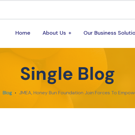
Home
About Us
Our Business Soluti
Single Blog
Blog
JMEA, Honey Bun Foundation Join Forces To Empow