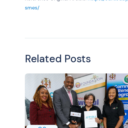
smes/
Related Posts