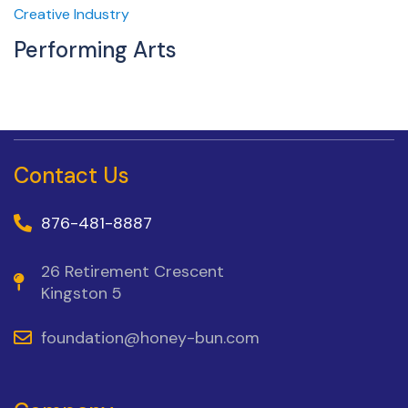
Creative Industry
Performing Arts
Contact Us
876-481-8887
26 Retirement Crescent
Kingston 5
foundation@honey-bun.com