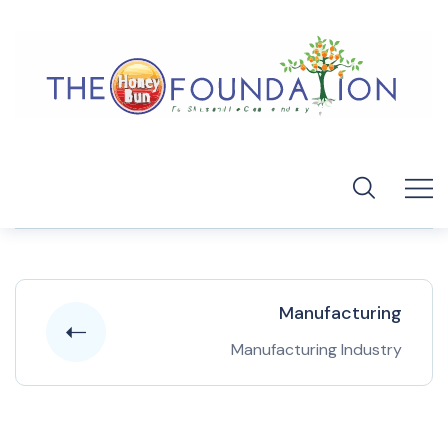
Manufacturing
Manufacturing Industry