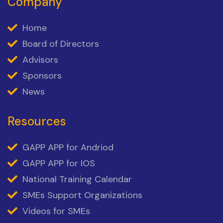
Company
Home
Board of Directors
Advisors
Sponsors
News
Resources
GAPP APP for Andriod
GAPP APP for IOS
National Training Calendar
SMEs Support Organizations
Videos for SMEs