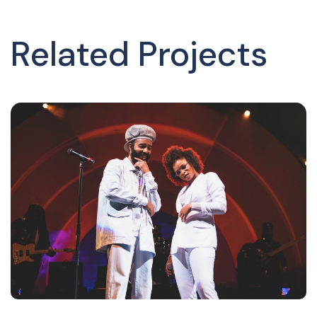
Related Projects