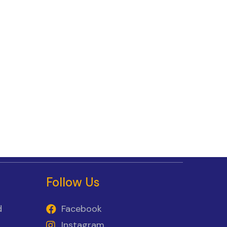
Follow Us
d
Facebook
Instagram