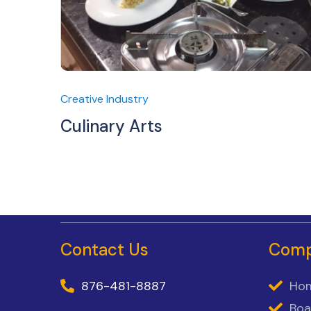
Creative Industry
Culinary Arts
Contact Us
Com
876-481-8887
Ho
Boa