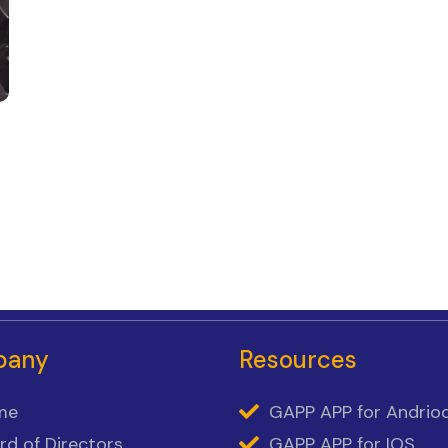
pany
Resources
me
GAPP APP for Andrio
rd of Directors
GAPP APP for IOS