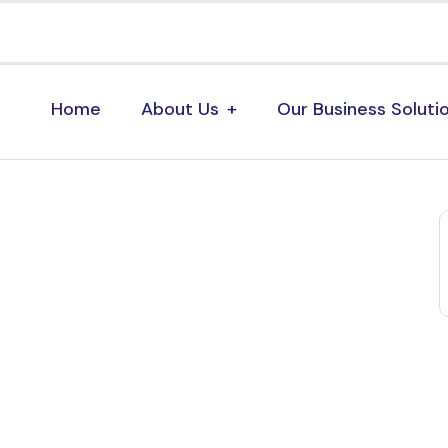
Home
About Us
Our Business Soluti
s