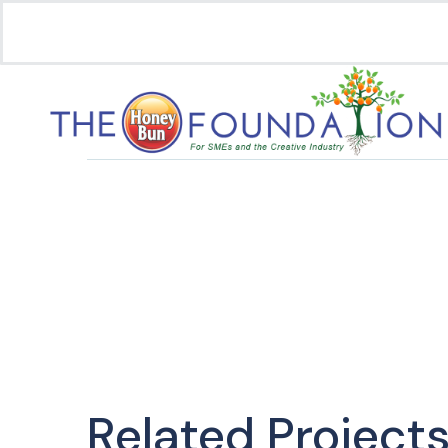
Related Project