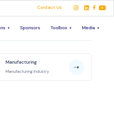
Contact Us
ons
Sponsors
Toolbox
Media
Manufacturing
Manufacturing Industry