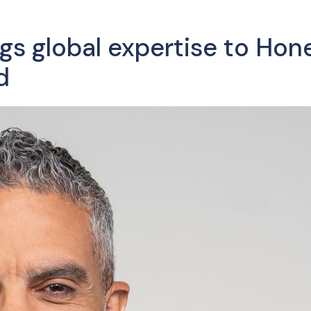
gs global expertise to Hon
d