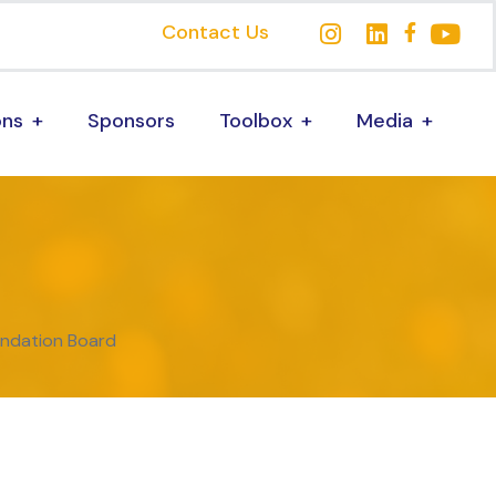
Contact Us
ons
Sponsors
Toolbox
Media
undation Board