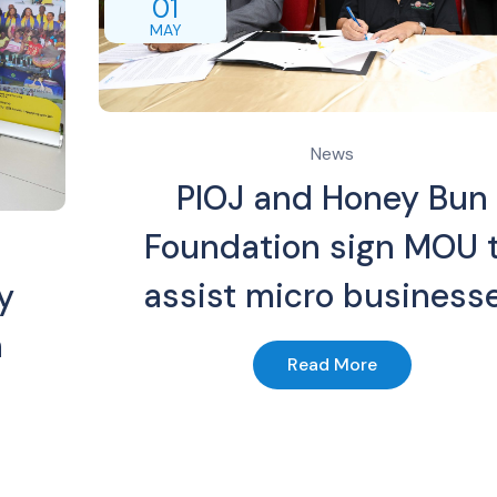
01
MAY
News
PIOJ and Honey Bun
Foundation sign MOU 
assist micro business
y
n
Read More