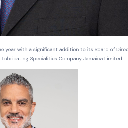
 year with a significant addition to its Board of Direc
f Lubricating Specialities Company Jamaica Limited.