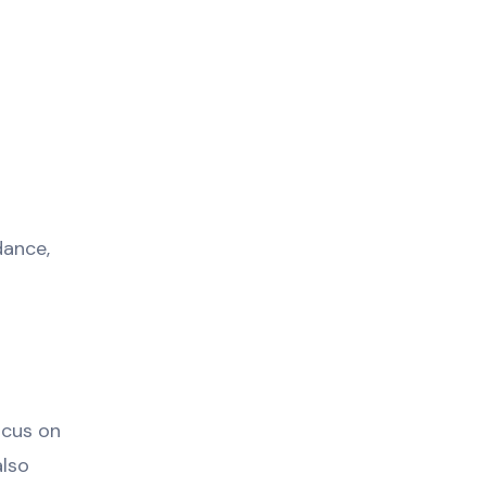
dance,
ocus on
also