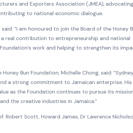
cturers and Exporters Association (JMEA), advocating
ntributing to national economic dialogue.
aid: “I am honoured to join the Board of the Honey 
a real contribution to entrepreneurship and national
e Foundation’s work and helping to strengthen its impa
 Honey Bun Foundation, Michelle Chong, said: “Sydney
and a strong commitment to Jamaican enterprise. His
value as the Foundation continues to pursue its missio
d the creative industries in Jamaica.”
f: Robert Scott, Howard James, Dr Lawrence Nicholso