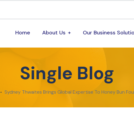
Home
About Us
Our Business Soluti
Single Blog
Sydney Thwaites Brings Global Expertise To Honey Bun Fo