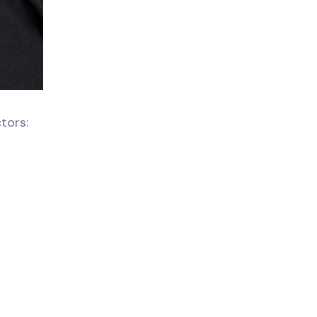
tors: