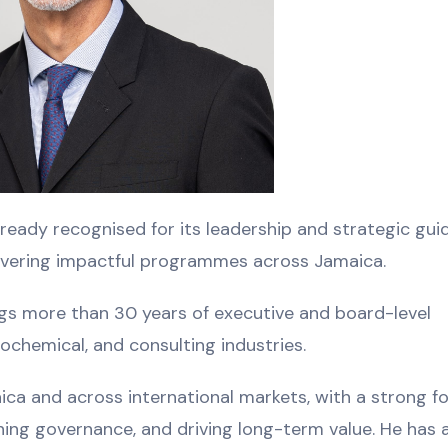
lready recognised for its leadership and strategic gui
livering impactful programmes across Jamaica.
ngs more than 30 years of executive and board-level
rochemical, and consulting industries.
aica and across international markets, with a strong f
ning governance, and driving long-term value. He has 