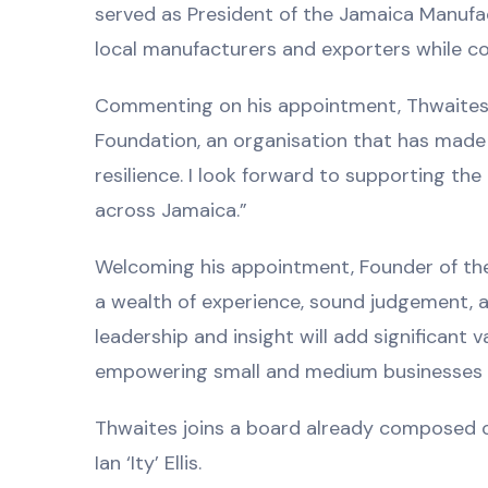
served as President of the Jamaica Manufa
local manufacturers and exporters while co
Commenting on his appointment, Thwaites s
Foundation, an organisation that has made 
resilience. I look forward to supporting th
across Jamaica.”
Welcoming his appointment, Founder of the
a wealth of experience, sound judgement, 
leadership and insight will add significant 
empowering small and medium businesses an
Thwaites joins a board already composed o
Ian ‘Ity’ Ellis.