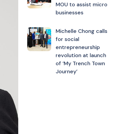
MOU to assist micro
businesses
Michelle Chong calls
for social
entrepreneurship
revolution at launch
of ‘My Trench Town
Journey’