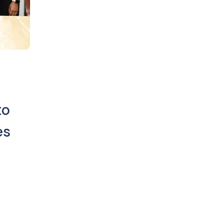
to
es