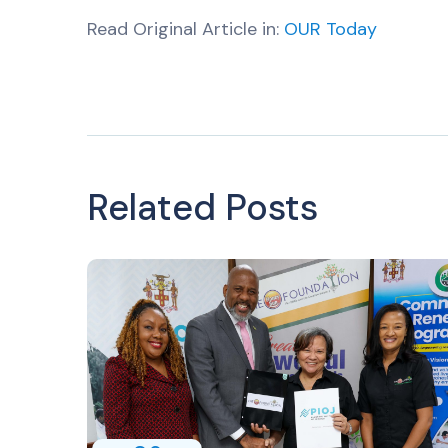
Read Original Article in:
OUR Today
Related Posts