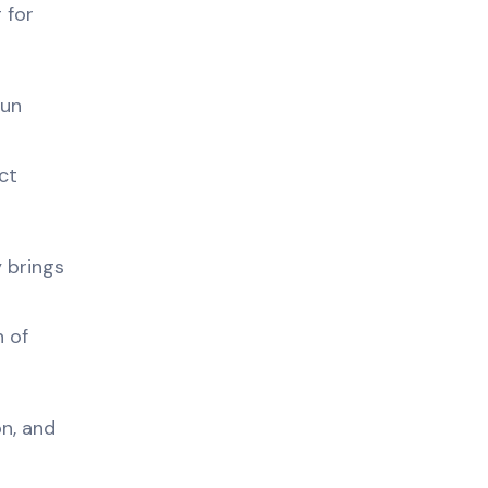
 for
Bun
ct
 brings
n of
n, and