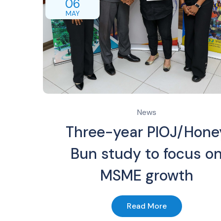
06
MAY
News
Three-year PIOJ/Hone
Bun study to focus o
MSME growth
Read More