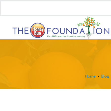
Home
Blog