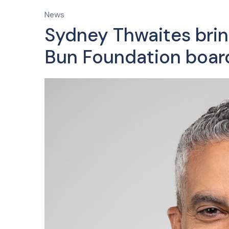
News
Sydney Thwaites brin
Bun Foundation boar