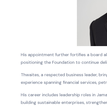
His appointment further fortifies a board a
positioning the Foundation to continue de
Thwaites, a respected business leader, bri
experience spanning financial services, pet
His career includes leadership roles in Jam
building sustainable enterprises, strengthe