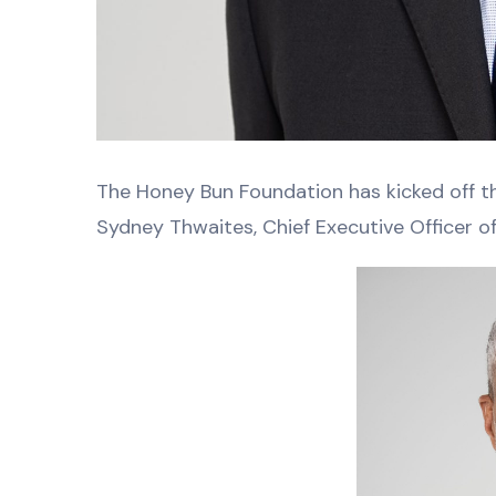
The Honey Bun Foundation has kicked off the
Sydney Thwaites, Chief Executive Officer o