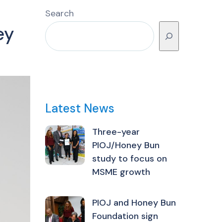
Search
ey
Latest News
Three-year
PIOJ/Honey Bun
study to focus on
MSME growth
PIOJ and Honey Bun
Foundation sign