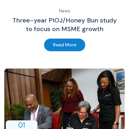
News
Three-year PIOJ/Honey Bun study
to focus on MSME growth
Read More
01