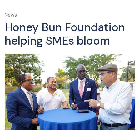
News
Honey Bun Foundation
helping SMEs bloom