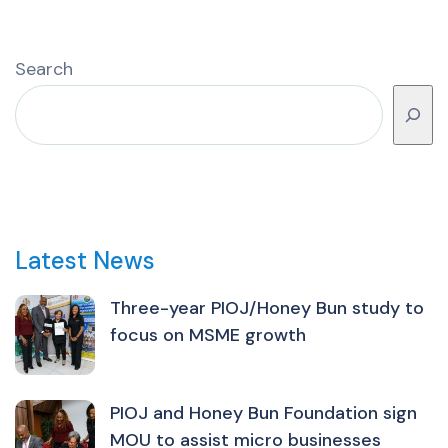
Search
Latest News
Three-year PIOJ/Honey Bun study to
focus on MSME growth
PIOJ and Honey Bun Foundation sign
MOU to assist micro businesses