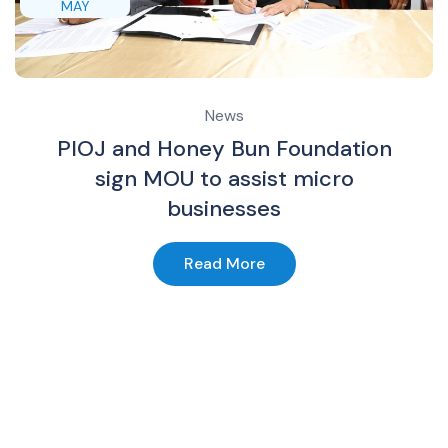
MAY
News
PIOJ and Honey Bun Foundation
sign MOU to assist micro
businesses
Read More