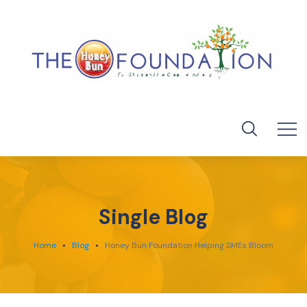
Single Blog
Home
Blog
Honey Bun Foundation Helping SMEs Bloom