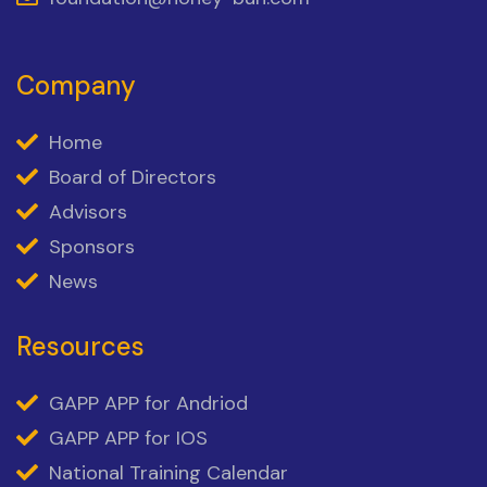
Company
Home
Board of Directors
Advisors
Sponsors
News
Resources
GAPP APP for Andriod
GAPP APP for IOS
National Training Calendar