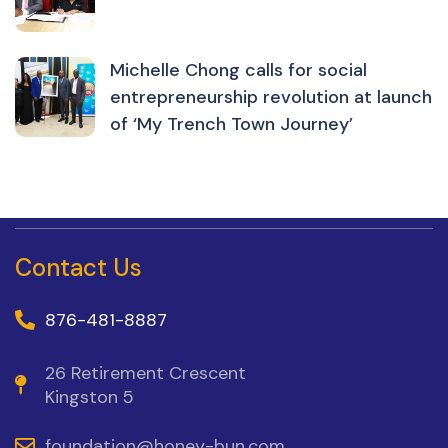
Michelle Chong calls for social
entrepreneurship revolution at launch
of ‘My Trench Town Journey’
Contact Us
876-481-8887
26 Retirement Crescent
Kingston 5
foundation@honey-bun.com