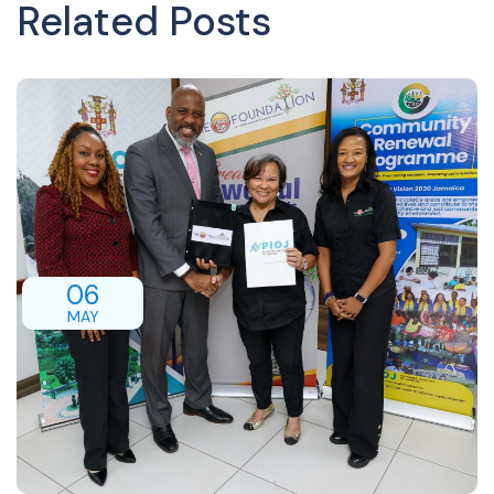
Related Posts
06
MAY