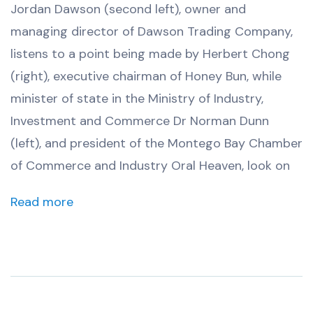
Jordan Dawson (second left), owner and
managing director of Dawson Trading Company,
listens to a point being made by Herbert Chong
(right), executive chairman of Honey Bun, while
minister of state in the Ministry of Industry,
Investment and Commerce Dr Norman Dunn
(left), and president of the Montego Bay Chamber
of Commerce and Industry Oral Heaven, look on
Read more