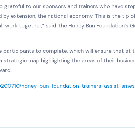
so grateful to our sponsors and trainers who have st
 by extension, the national economy. This is the tip o
ll work together,” said The Honey Bun Foundation’s G
he participants to complete, which will ensure that at 
 a strategic map highlighting the areas of their busine
ward.
20200710/honey-bun-foundation-trainers-assist-smes