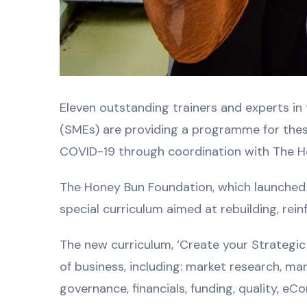
Eleven outstanding trainers and experts in
(SMEs) are providing a programme for thes
COVID-19 through coordination with The H
The Honey Bun Foundation, which launched i
special curriculum aimed at rebuilding, re
The new curriculum, ‘Create your Strategic
of business, including: market research, ma
governance, financials, funding, quality, e