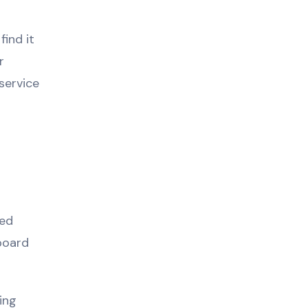
ind it
r
service
ted
board
ing