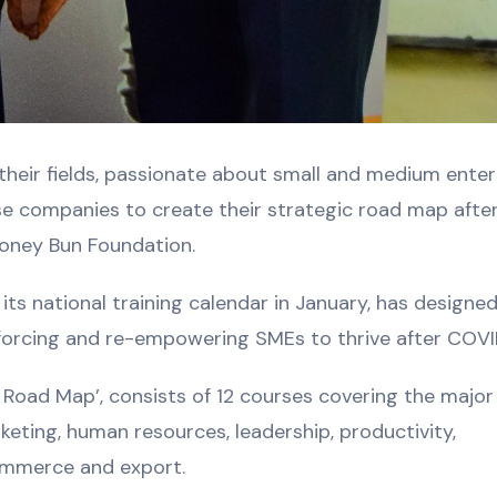
 their fields, passionate about small and medium enter
e companies to create their strategic road map afte
oney Bun Foundation.
ts national training calendar in January, has designed
inforcing and re-empowering SMEs to thrive after COVI
 Road Map’, consists of 12 courses covering the major
rketing, human resources, leadership, productivity,
Commerce and export.