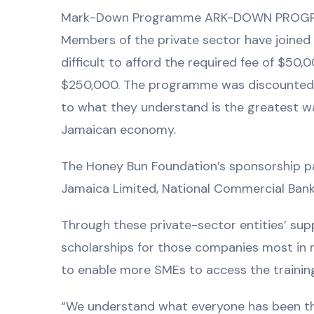
Mark-Down Programme ARK-DOWN PRO
Members of the private sector have joined 
difficult to afford the required fee of $50,
$250,000. The programme was discounted by 
to what they understand is the greatest w
Jamaican economy.
The Honey Bun Foundation’s sponsorship pa
Jamaica Limited, National Commercial Bank
Through these private-sector entities’ sup
scholarships for those companies most in 
to enable more SMEs to access the trainin
“We understand what everyone has been thro