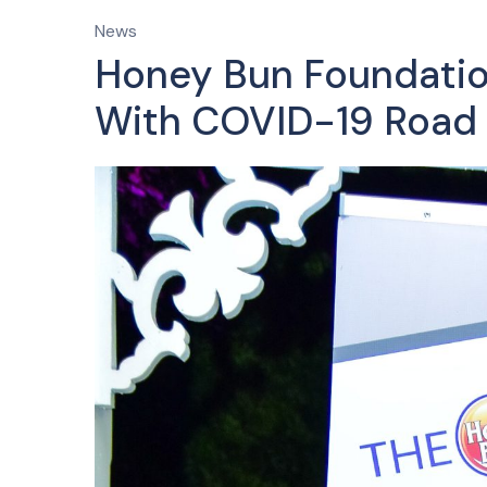
News
Honey Bun Foundation
With COVID-19 Road