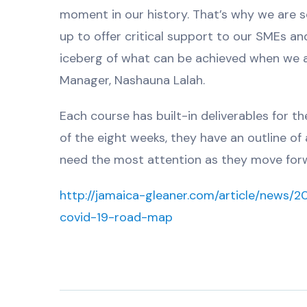
moment in our history. That’s why we are 
up to offer critical support to our SMEs and
iceberg of what can be achieved when we a
Manager, Nashauna Lalah.
Each course has built-in deliverables for t
of the eight weeks, they have an outline of
need the most attention as they move for
http://jamaica-gleaner.com/article/news/
covid-19-road-map