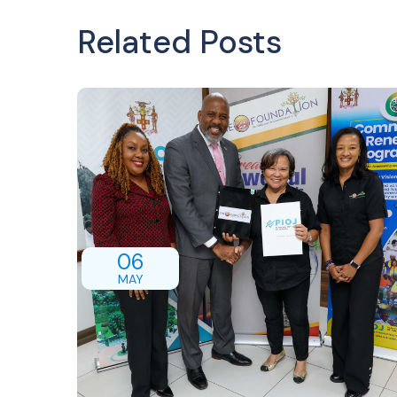
Related Posts
06
MAY