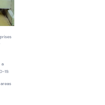
prises
r
 a
D-19.
 areas