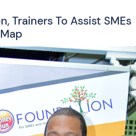
, Trainers To Assist SMEs
 Map