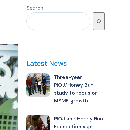
Search
Latest News
Three-year
PIOJ/Honey Bun
study to focus on
MSME growth
PIOJ and Honey Bun
Foundation sign