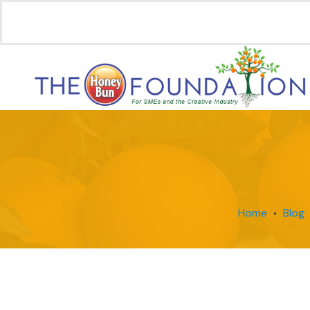
Home
Blog