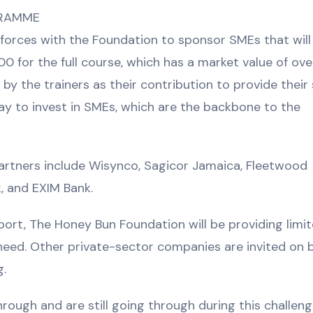
GRAMME
forces with the Foundation to sponsor SMEs that will f
000 for the full course, which has a market value of ove
the trainers as their contribution to provide their 
ay to invest in SMEs, which are the backbone to the
rtners include Wisynco, Sagicor Jamaica, Fleetwood
, and EXIM Bank.
port, The Honey Bun Foundation will be providing limi
need. Other private-sector companies are invited on 
g.
ugh and are still going through during this challeng