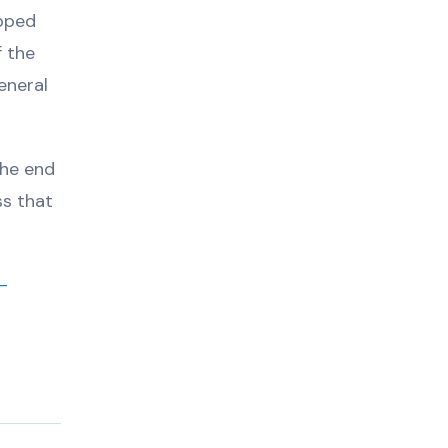
epped
f the
eneral
the end
ss that
-