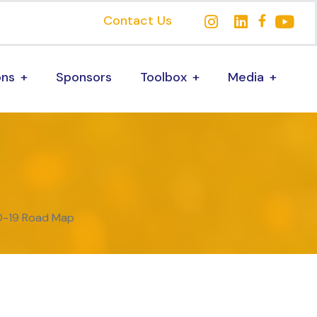
Contact Us
ons
Sponsors
Toolbox
Media
ID-19 Road Map