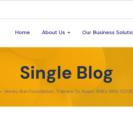
Home
About Us
Our Business Soluti
Single Blog
Honey Bun Foundation, Trainers To Assist SMEs With COV