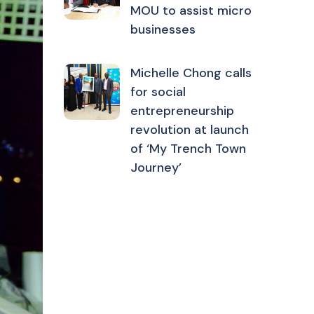
MOU to assist micro
businesses
Michelle Chong calls
for social
entrepreneurship
revolution at launch
of ‘My Trench Town
Journey’