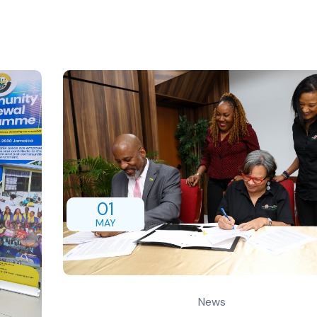
01
MAY
News