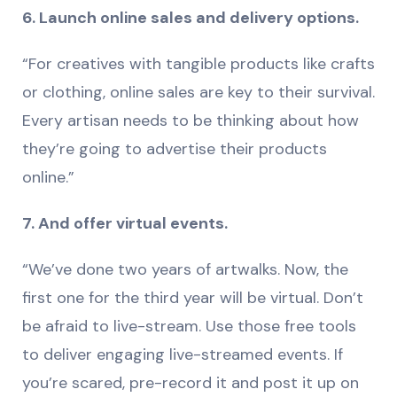
6. Launch online sales and delivery options.
“For creatives with tangible products like crafts
or clothing, online sales are key to their survival.
Every artisan needs to be thinking about how
they’re going to advertise their products
online.”
7. And offer virtual events.
“We’ve done two years of artwalks. Now, the
first one for the third year will be virtual. Don’t
be afraid to live-stream. Use those free tools
to deliver engaging live-streamed events. If
you’re scared, pre-record it and post it up on