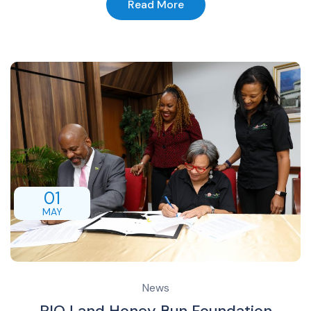
Read More
01
MAY
News
PIOJ and Honey Bun Foundation