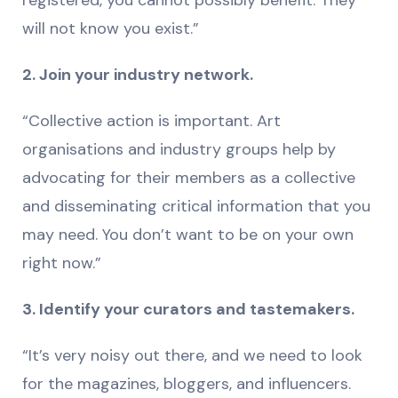
registered, you cannot possibly benefit. They
will not know you exist.”
2. Join your industry network.
“Collective action is important. Art
organisations and industry groups help by
advocating for their members as a collective
and disseminating critical information that you
may need. You don’t want to be on your own
right now.”
3. Identify your curators and tastemakers.
“It’s very noisy out there, and we need to look
for the magazines, bloggers, and influencers.