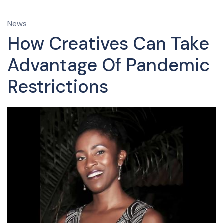
News
How Creatives Can Take
Advantage Of Pandemic
Restrictions