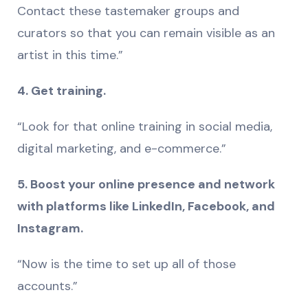
Contact these tastemaker groups and
curators so that you can remain visible as an
artist in this time.”
4. Get training.
“Look for that online training in social media,
digital marketing, and e-commerce.”
5. Boost your online presence and network
with platforms like LinkedIn, Facebook, and
Instagram.
“Now is the time to set up all of those
accounts.”