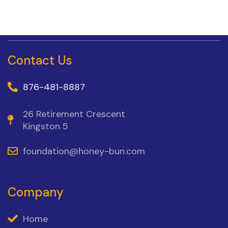
Contact Us
876-481-8887
26 Retirement Crescent
Kingston 5
foundation@honey-bun.com
Company
Home