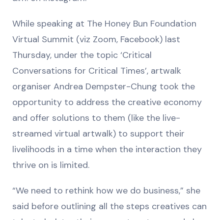
While speaking at The Honey Bun Foundation
Virtual Summit (viz Zoom, Facebook) last
Thursday, under the topic ‘Critical
Conversations for Critical Times’, artwalk
organiser Andrea Dempster-Chung took the
opportunity to address the creative economy
and offer solutions to them (like the live-
streamed virtual artwalk) to support their
livelihoods in a time when the interaction they
thrive on is limited.
“We need to rethink how we do business,” she
said before outlining all the steps creatives can