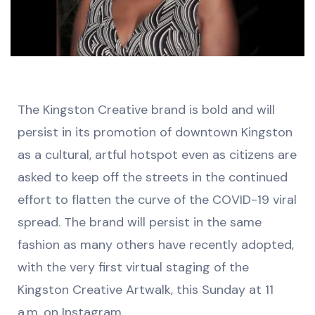
The Kingston Creative brand is bold and will
persist in its promotion of downtown Kingston
as a cultural, artful hotspot even as citizens are
asked to keep off the streets in the continued
effort to flatten the curve of the COVID-19 viral
spread. The brand will persist in the same
fashion as many others have recently adopted,
with the very first virtual staging of the
Kingston Creative Artwalk, this Sunday at 11
a.m. on Instagram.