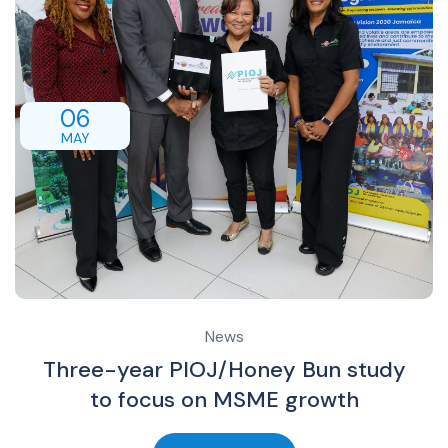
06
MAY
News
Three-year PIOJ/Honey Bun study
to focus on MSME growth