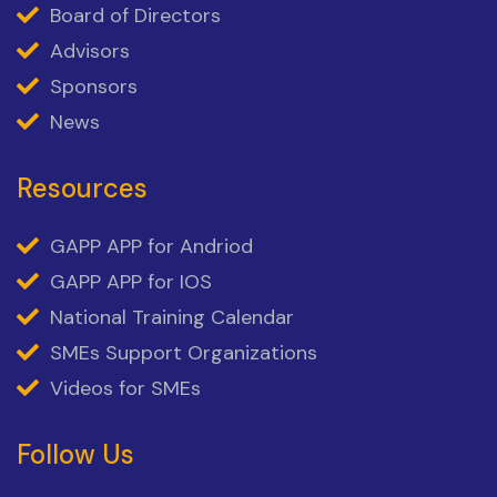
Board of Directors
Advisors
Sponsors
News
Resources
GAPP APP for Andriod
GAPP APP for IOS
National Training Calendar
SMEs Support Organizations
Videos for SMEs
Follow Us