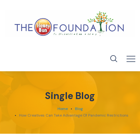
Single Blog
Home
Blog
How Creatives Can Take Advantage Of Pandemic Restrictions