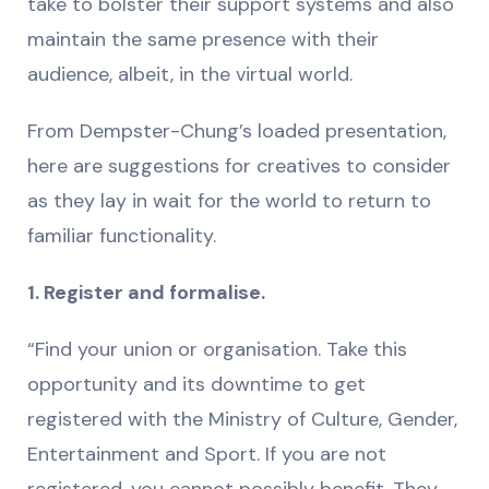
take to bolster their support systems and also
maintain the same presence with their
audience, albeit, in the virtual world.
From Dempster-Chung’s loaded presentation,
here are suggestions for creatives to consider
as they lay in wait for the world to return to
familiar functionality.
1. Register and formalise.
“Find your union or organisation. Take this
opportunity and its downtime to get
registered with the Ministry of Culture, Gender,
Entertainment and Sport. If you are not