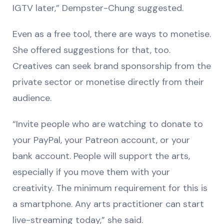
IGTV later,” Dempster-Chung suggested.
Even as a free tool, there are ways to monetise.
She offered suggestions for that, too.
Creatives can seek brand sponsorship from the
private sector or monetise directly from their
audience.
“Invite people who are watching to donate to
your PayPal, your Patreon account, or your
bank account. People will support the arts,
especially if you move them with your
creativity. The minimum requirement for this is
a smartphone. Any arts practitioner can start
live-streaming today,” she said.