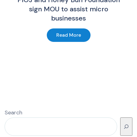
sign MOU to assist micro
businesses
Read More
Search