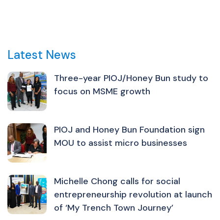
Latest News
Three-year PIOJ/Honey Bun study to
focus on MSME growth
PIOJ and Honey Bun Foundation sign
MOU to assist micro businesses
Michelle Chong calls for social
entrepreneurship revolution at launch
of ‘My Trench Town Journey’