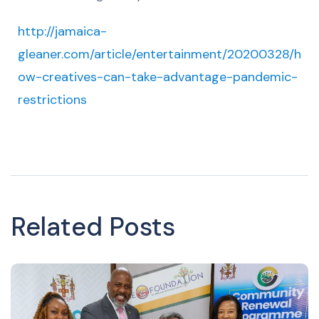
http://jamaica-
gleaner.com/article/entertainment/20200328/h
ow-creatives-can-take-advantage-pandemic-
restrictions
Related Posts