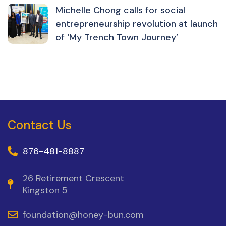
Michelle Chong calls for social
entrepreneurship revolution at launch
of ‘My Trench Town Journey’
Contact Us
876-481-8887
26 Retirement Crescent
Kingston 5
foundation@honey-bun.com