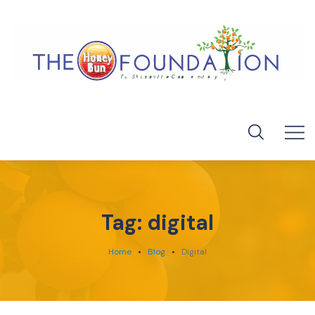
Tag:
digital
Home
Blog
Digital