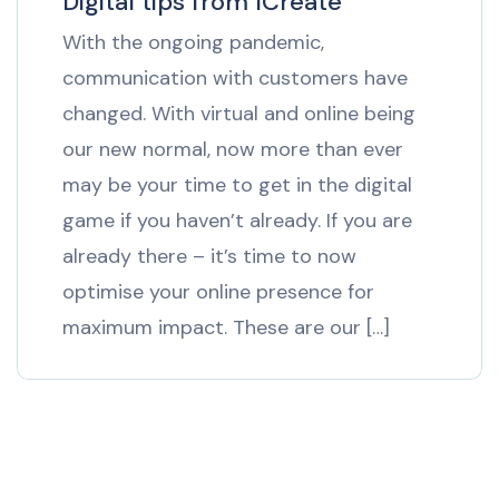
Digital tips from ICreate
With the ongoing pandemic,
communication with customers have
changed. With virtual and online being
our new normal, now more than ever
may be your time to get in the digital
game if you haven’t already. If you are
already there – it’s time to now
optimise your online presence for
maximum impact. These are our […]