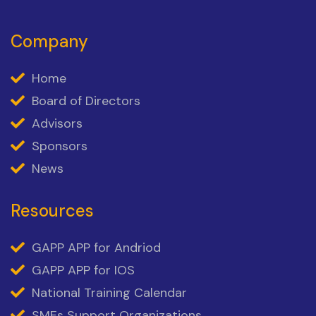
Company
Home
Board of Directors
Advisors
Sponsors
News
Resources
GAPP APP for Andriod
GAPP APP for IOS
National Training Calendar
SMEs Support Organizations