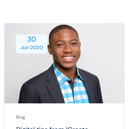
30
Jun 2020
Blog