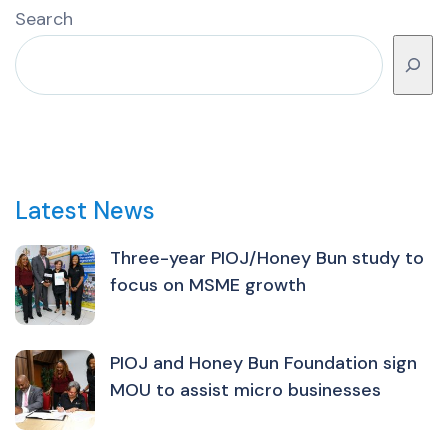
Search
Latest News
Three-year PIOJ/Honey Bun study to
focus on MSME growth
PIOJ and Honey Bun Foundation sign
MOU to assist micro businesses